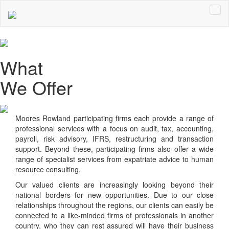
What
We Offer
Moores Rowland
participating firms each provide a range of
professional services with a focus on audit, tax, accounting,
payroll, risk advisory, IFRS, restructuring and transaction
support. Beyond these, participating firms also offer a wide
range of specialist services from expatriate advice to human
resource consulting.
Our valued clients are increasingly looking beyond their
national borders for new opportunities. Due to our close
relationships throughout the regions, our clients can easily be
connected to a like-minded firms of professionals in another
country, who they can rest assured will have their business