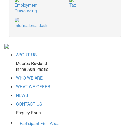
Employment
Tax
Outsourcing
International desk
ABOUT US
Moores Rowland
in the Asia Pacific
WHO WE ARE
WHAT WE OFFER
NEWS
CONTACT US
Enquiry Form
Participant Firm Area