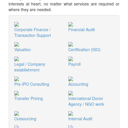
interests at heart, no matter what services are required or
where they are needed.
Corporate Finance /
Financial Audit
Transaction Support
Valuation
Certification (ISO)
Legal / Company
Payroll
establishment
Pre-IPO Consulting
Accounting
Transfer Pricing
International Donor
Agency / NGO work
Outsourcing
Internal Audit