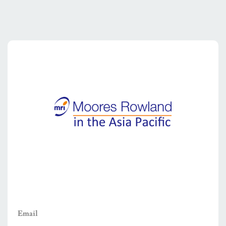
Email