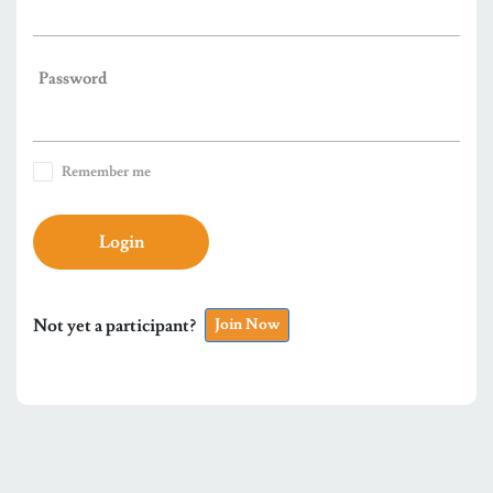
Password
Remember me
Login
Not yet a participant?
Join Now