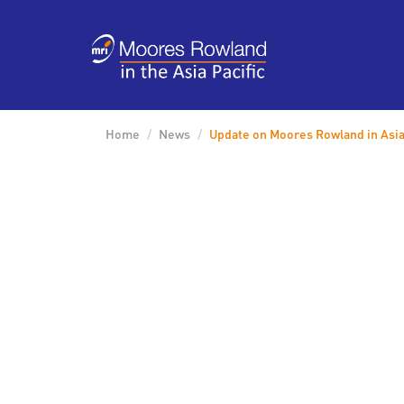
Home
News
Update on Moores Rowland in Asia