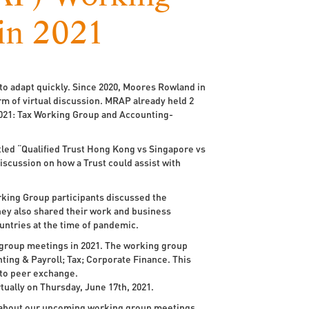
in 2021
o adapt quickly. Since 2020, Moores Rowland in
rm of virtual discussion. MRAP already held 2
021: Tax Working Group and Accounting-
tled “Qualified Trust Hong Kong vs Singapore vs
iscussion on how a Trust could assist with
king Group participants discussed the
ey also shared their work and business
untries at the time of pandemic.
group meetings in 2021. The working group
nting & Payroll; Tax; Corporate Finance. This
 to peer exchange.
ually on Thursday, June 17th, 2021.
on about our upcoming working group meetings,