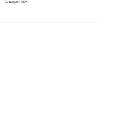
26 August 2026