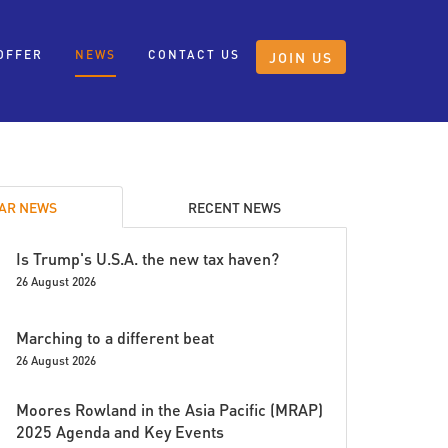
OFFER
NEWS
CONTACT US
JOIN US
AR NEWS
RECENT NEWS
Is Trump's U.S.A. the new tax haven?
26 August 2026
Marching to a different beat
26 August 2026
Moores Rowland in the Asia Pacific (MRAP)
2025 Agenda and Key Events