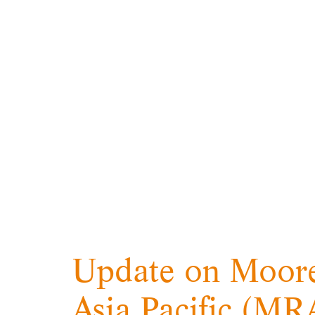
Update on Moore
Asia Pacific (M