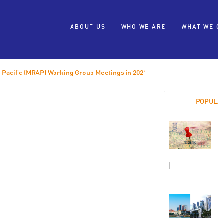
ABOUT US
WHO WE ARE
WHAT WE 
 Pacific (MRAP) Working Group Meetings in 2021
POPUL