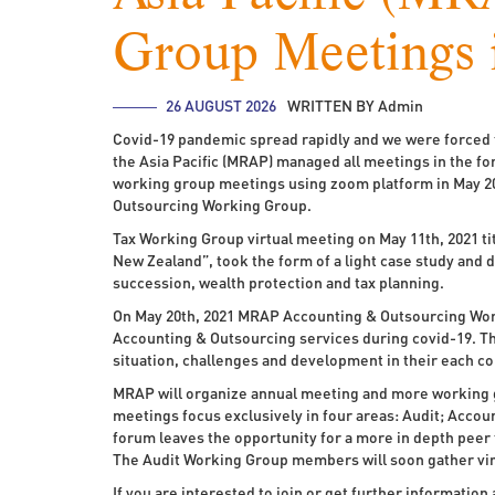
Group Meetings 
26 AUGUST 2026
WRITTEN BY Admin
Covid-19 pandemic spread rapidly and we were forced t
the Asia Pacific (MRAP) managed all meetings in the fo
working group meetings using zoom platform in May 2
Outsourcing Working Group.
Tax Working Group virtual meeting on May 11th, 2021 ti
New Zealand”, took the form of a light case study and d
succession, wealth protection and tax planning.
On May 20th, 2021 MRAP Accounting & Outsourcing Wor
Accounting & Outsourcing services during covid-19. Th
situation, challenges and development in their each co
MRAP will organize annual meeting and more working 
meetings focus exclusively in four areas: Audit; Accou
forum leaves the opportunity for a more in depth peer
The Audit Working Group members will soon gather virt
If you are interested to join or get further informati