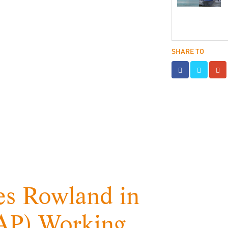
SHARE TO
s Rowland in
RAP) Working