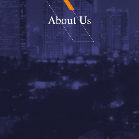
About Us