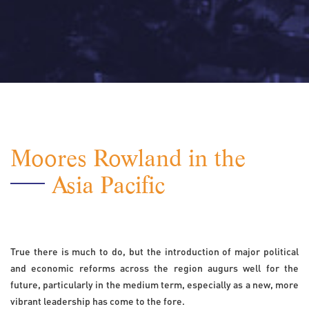
Moores Rowland in the
Asia Pacific
True there is much to do, but the introduction of major political
and economic reforms across the region augurs well for the
future, particularly in the medium term, especially as a new, more
vibrant leadership has come to the fore.