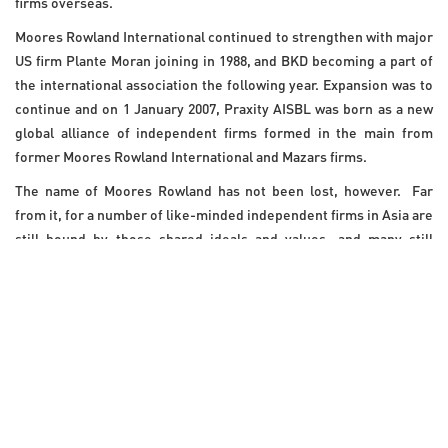
firms overseas.
Moores Rowland International continued to strengthen with major
US firm Plante Moran joining in 1988, and BKD becoming a part of
the international association the following year. Expansion was to
continue and on 1 January 2007, Praxity AISBL was born as a new
global alliance of independent firms formed in the main from
former Moores Rowland International and Mazars firms.
The name of Moores Rowland has not been lost, however. Far
from it, for a number of like-minded independent firms in Asia are
still bound by those shared ideals and values, and many still
proudly bear the name
Moores Rowland
.