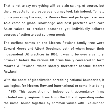
That is not to say everything will be plain sailing, of course, but
the prospects for a prosperous journey look fair indeed. To help
guide you along the way, the Moores Rowland participants across
Asia combine global knowledge and best practices with core
Asian values to produce seasoned yet individually tailored
courses of action to best suit your needs.
The earliest names on the Moores Rowland family tree were
Edward Moore and Albert Goodman, both of whom began their
independent UK practices in 1866. It was to be over a century,
however, before the various UK firms finally coalesced to form
Moores & Rowland, which shortly thereafter became Moores
Rowland.
With the onset of globalization shredding national boundaries, it
was logical for Moores Rowland International to come into being
in 1985. This association of independent accountancy firms
included many regional firms from the UK still operating under
the name, bound together by common values with like-minded